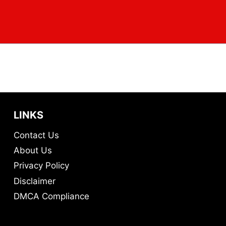
LINKS
Contact Us
About Us
Privacy Policy
Disclaimer
DMCA Compliance