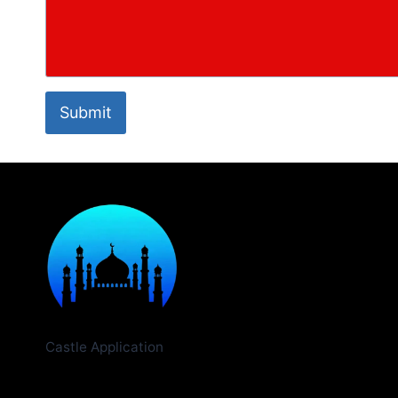
Submit
Castle Application