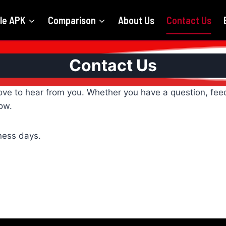
le APK
Comparison
About Us
Contact Us
Contact Us
ove to hear from you. Whether you have a question, feed
ow.
iness days.