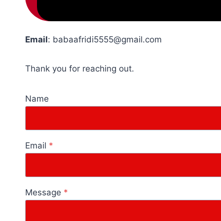
Email
:
babaafridi5555@gmail.com
Thank you for reaching out.
Name
Email
*
Message
*