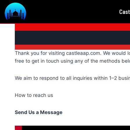
Skip
Cast
to
content
Thank you for visiting castleaap.com. We would l
free to get in touch using any of the methods bel
We aim to respond to all inquiries within 1–2 bus
How to reach us
Send Us a Message