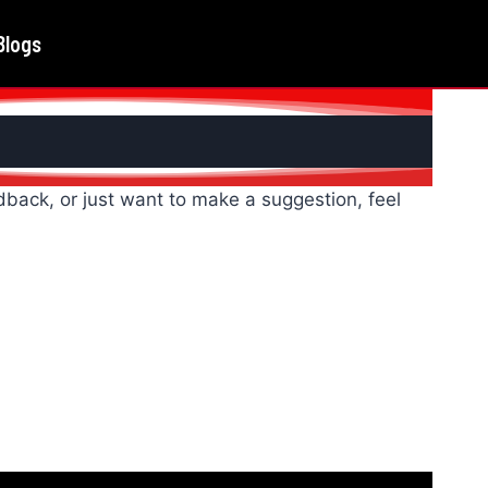
Blogs
back, or just want to make a suggestion, feel