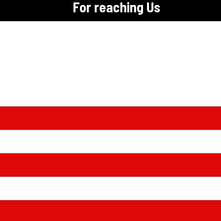
For reaching Us