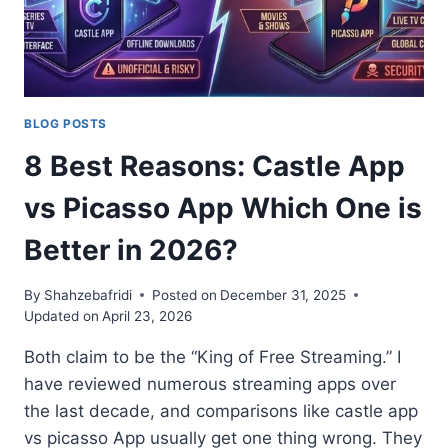
BEST
STREAMING
APP
(2026)
BLOG POSTS
8 Best Reasons: Castle App
vs Picasso App Which One is
Better in 2026?
By
Shahzebafridi
Posted on
December 31, 2025
Updated on
April 23, 2026
Both claim to be the “King of Free Streaming.” I
have reviewed numerous streaming apps over
the last decade, and comparisons like castle app
vs picasso App usually get one thing wrong. They