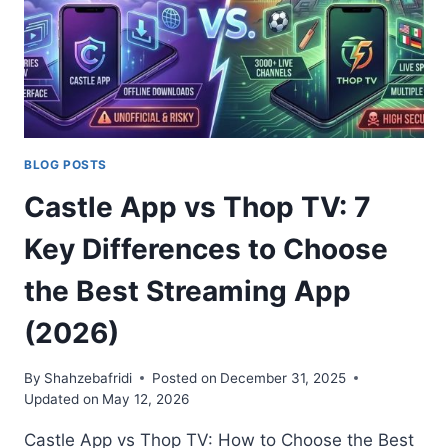
UNLOCKED
BLOG POSTS
Castle App vs Thop TV: 7
Key Differences to Choose
the Best Streaming App
(2026)
By
Shahzebafridi
Posted on
December 31, 2025
Updated on
May 12, 2026
Castle App vs Thop TV: How to Choose the Best