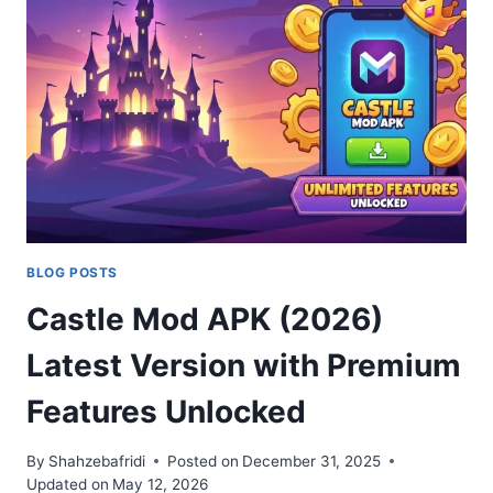
ONE
IS
THE
BEST?
2026
BLOG POSTS
Castle Mod APK (2026)
Latest Version with Premium
Features Unlocked
By
Shahzebafridi
Posted on
December 31, 2025
Updated on
May 12, 2026