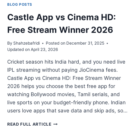
BLOG POSTS
Castle App vs Cinema HD:
Free Stream Winner 2026
By
Shahzebafridi
Posted on
December 31, 2025
Updated on
April 23, 2026
Cricket season hits India hard, and you need live
IPL streaming without paying JioCinema fees.
Castle App vs Cinema HD: Free Stream Winner
2026 helps you choose the best free app for
watching Bollywood movies, Tamil serials, and
live sports on your budget-friendly phone. Indian
users love apps that save data and skip ads, so…
CASTLE
READ FULL ARTICLE
APP