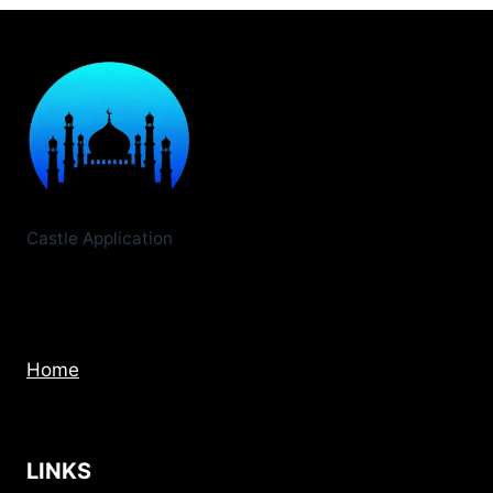
VS
CINEMA
HD:
FREE
STREAM
WINNER
2026
Castle Application
Home
LINKS