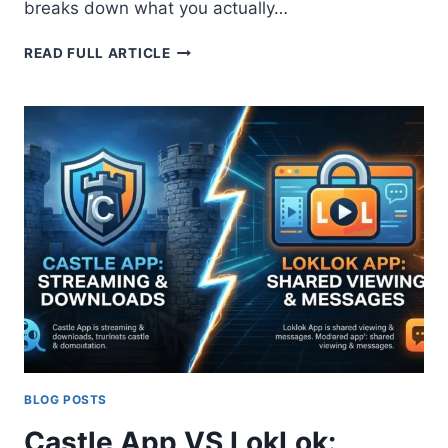
breaks down what you actually…
COMPARISON
READ FULL ARTICLE
BETWEEN
CASTLE
APP
AND
NETFLIX
2026:
COMPLETE
ANALYSIS
BLOG POSTS
Castle App VS LokLok: