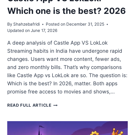
Which one is the best? 2026
By
Shahzebafridi
Posted on
December 31, 2025
Updated on
June 17, 2026
A deep analysis of Castle App VS LokLok
Streaming habits in India have undergone rapid
changes. Users want more content, fewer ads,
and zero monthly bills. That’s why comparisons
like Castle App vs LokLok are so. The question is:
Which is the best? In 2026, matter. Both apps
promise free access to movies and shows,…
CASTLE
READ FULL ARTICLE
APP
VS
LOKLOK:
WHICH