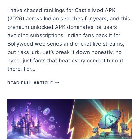
I have chased rankings for Castle Mod APK
(2026) across Indian searches for years, and this
premium unlocked APK dominates for users
avoiding subscriptions. Indian fans pack it for
Bollywood web series and cricket live streams,
but risks lurk. Let’s break it down honestly, no
hype, just facts that beat every competitor out
there. For…
CASTLE
READ FULL ARTICLE
MOD
APK
(2026)
LATEST
VERSION
WITH
PREMIUM
FEATURES