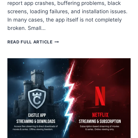
report app crashes, buffering problems, black
screens, loading failures, and installation issues.
In many cases, the app itself is not completely
broken. Small…
CASTLE
READ FULL ARTICLE
APK
NOT
WORKING:
HOW
TO
FIX
ALL
ERRORS
2026