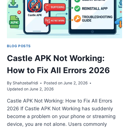
BLOG POSTS
Castle APK Not Working:
How to Fix All Errors 2026
By
Shahzebafridi
Posted on
June 2, 2026
Updated on
June 2, 2026
Castle APK Not Working: How to Fix All Errors
2026 If Castle APK Not Working has suddenly
become a problem on your phone or streaming
device, you are not alone. Users commonly