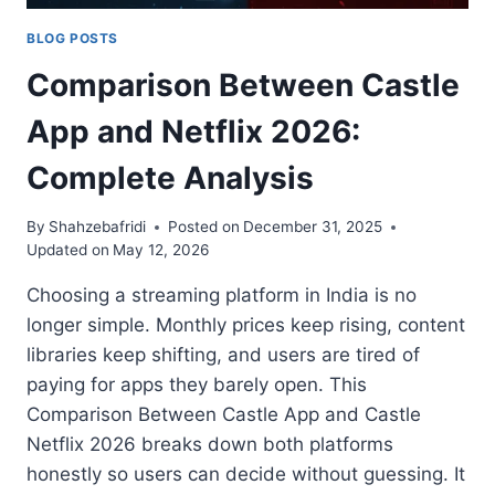
BLOG POSTS
Comparison Between Castle
App and Netflix 2026:
Complete Analysis
By
Shahzebafridi
Posted on
December 31, 2025
Updated on
May 12, 2026
Choosing a streaming platform in India is no
longer simple. Monthly prices keep rising, content
libraries keep shifting, and users are tired of
paying for apps they barely open. This
Comparison Between Castle App and Castle
Netflix 2026 breaks down both platforms
honestly so users can decide without guessing. It