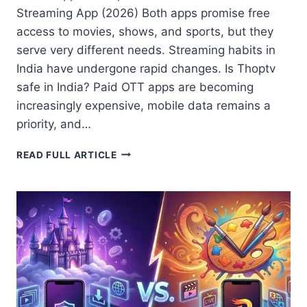
Streaming App (2026) Both apps promise free
access to movies, shows, and sports, but they
serve very different needs. Streaming habits in
India have undergone rapid changes. Is Thoptv
safe in India? Paid OTT apps are becoming
increasingly expensive, mobile data remains a
priority, and…
CASTLE
READ FULL ARTICLE
APP
VS
THOP
TV:
7
KEY
DIFFERENCES
TO
CHOOSE
THE