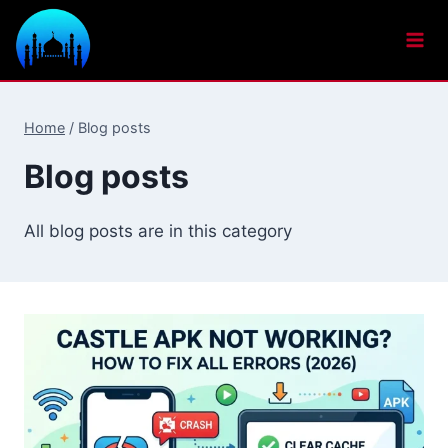
Skip
to
content
Home
/
Blog posts
Blog posts
All blog posts are in this category