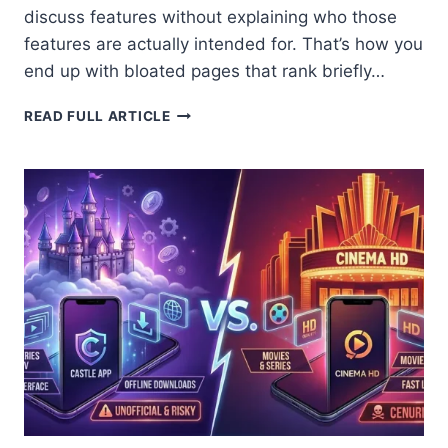
discuss features without explaining who those
features are actually intended for. That’s how you
end up with bloated pages that rank briefly…
8
READ FULL ARTICLE
BEST
REASONS:
CASTLE
APP
VS
PICASSO
APP
WHICH
ONE
IS
BETTER
IN
2026?